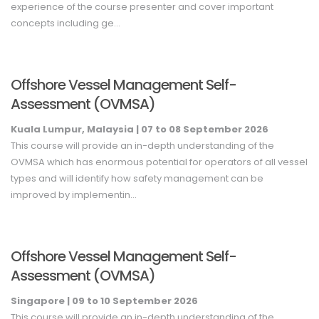
experience of the course presenter and cover important
concepts including ge...
Offshore Vessel Management Self-
Assessment (OVMSA)
Kuala Lumpur, Malaysia |
07
to 08
September
2026
This course will provide an in-depth understanding of the
OVMSA which has enormous potential for operators of all vessel
types and will identify how safety management can be
improved by implementin...
Offshore Vessel Management Self-
Assessment (OVMSA)
Singapore |
09
to 10
September
2026
This course will provide an in-depth understanding of the