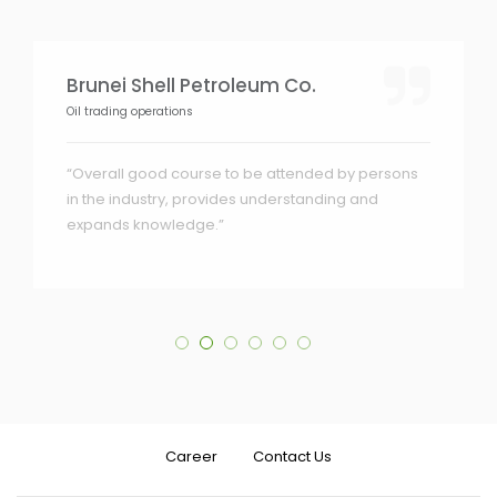
Brunei Shell Petroleum Co.
Oil trading operations
“Overall good course to be attended by persons
in the industry, provides understanding and
expands knowledge.”
Career
Contact Us