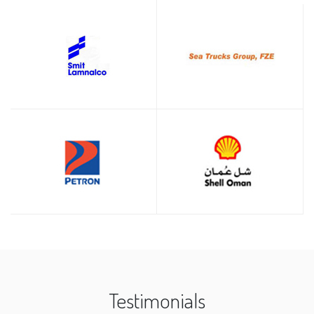
Testimonials