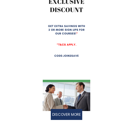
DISCOVER MORE