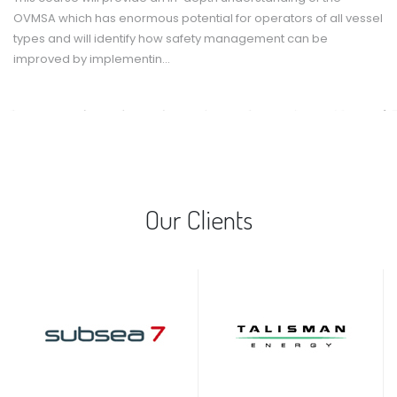
OVMSA which has enormous potential for operators of all vessel
types and will identify how safety management can be
improved by implementin...
Our Clients