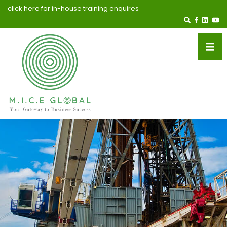
click here for in-house training enquires