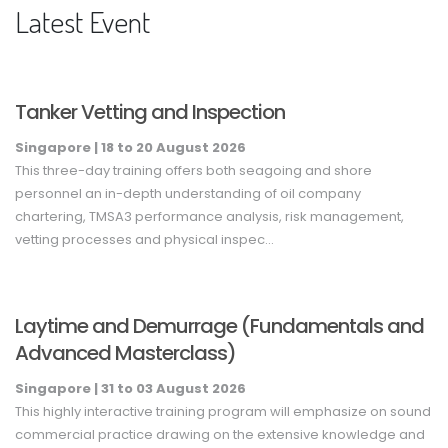
Latest Event
Tanker Vetting and Inspection
Singapore |
18
to 20
August
2026
This three-day training offers both seagoing and shore
personnel an in-depth understanding of oil company
chartering, TMSA3 performance analysis, risk management,
vetting processes and physical inspec...
Laytime and Demurrage (Fundamentals and
Advanced Masterclass)
Singapore |
31
to 03
August
2026
This highly interactive training program will emphasize on sound
commercial practice drawing on the extensive knowledge and